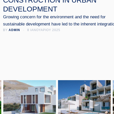
CONSTRUCTION IN URBAN
DEVELOPMENT
Growing concern for the environment and the need for
sustainable development have led to the inherent integrati
BY 
ADMIN
 · 
8 ΙΑΝΟΥΑΡΙΟΥ 2025
of green practices into the construction and design of urb
spaces. In this article, we explore how green construction
contributes to creating healthier and more environmentally
friendly cities.