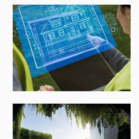
Open link
Open link