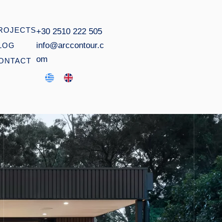
ROJECTS
+30 2510 222 505
info@arccontour.c
LOG
om
ONTACT