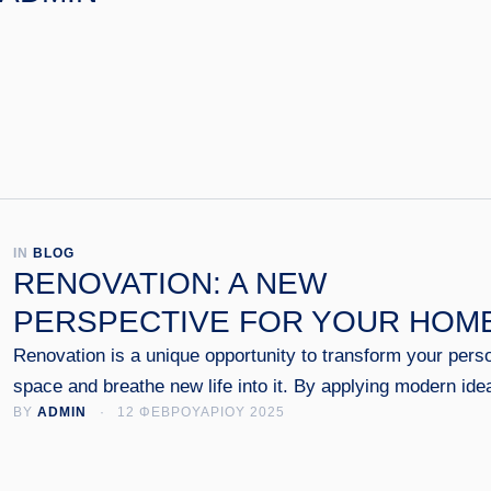
IN 
BLOG
RENOVATION: A NEW
PERSPECTIVE FOR YOUR HOM
Renovation is a unique opportunity to transform your pers
space and breathe new life into it. By applying modern ide
BY 
ADMIN
 · 
12 ΦΕΒΡΟΥΑΡΙΟΥ 2025
and techniques, an old home can regain its shine, combini
functionality, aesthetics and energy efficiency.