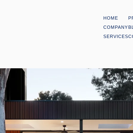
HOME
P
COMPANY
B
SERVICES
C