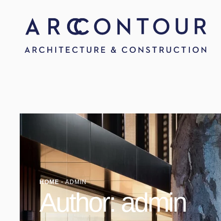
HOME
·
ADMIN
Author:
admin