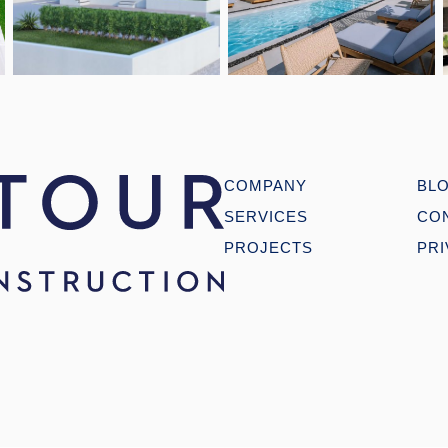
Open link
Open link
COMPANY
BL
SERVICES
CO
PROJECTS
PRI