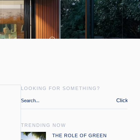
LOOKING FOR SOMETHING?
Click
TRENDING NOW
Open link
THE ROLE OF GREEN