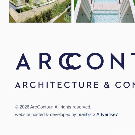
Open link
Open link
© 2026 ArcContour. All rights reserved.
website hosted & developed by
manbiz
x
Artvertise7