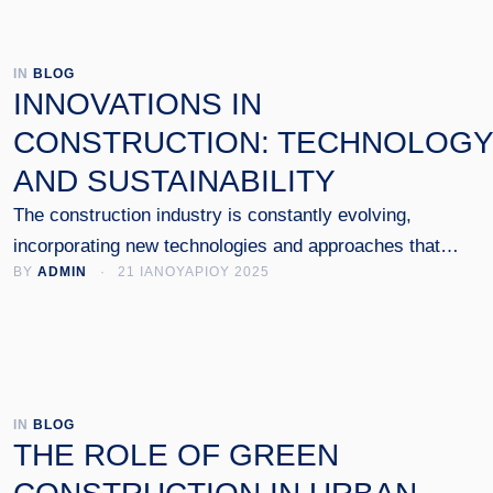
IN 
BLOG
INNOVATIONS IN
CONSTRUCTION: TECHNOLOGY
AND SUSTAINABILITY
The construction industry is constantly evolving,
incorporating new technologies and approaches that
BY 
ADMIN
 · 
21 ΙΑΝΟΥΑΡΙΟΥ 2025
emphasize sustainability and energy efficiency. In this arti
we examine the key innovations that have changed the w
we design and implement construction projects.
IN 
BLOG
THE ROLE OF GREEN