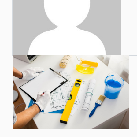
Open link