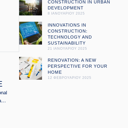
CONSTRUCTION IN URBAN
DEVELOPMENT
8 ΙΑΝΟΥΑΡΙΟΥ 2025
Open link
INNOVATIONS IN
CONSTRUCTION:
TECHNOLOGY AND
SUSTAINABILITY
21 ΙΑΝΟΥΑΡΙΟΥ 2025
Open link
RENOVATION: A NEW
PERSPECTIVE FOR YOUR
HOME
12 ΦΕΒΡΟΥΑΡΙΟΥ 2025
E
onal
as
ng