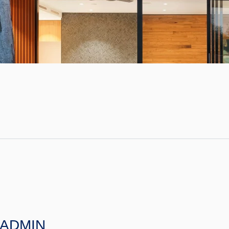
ADMIN