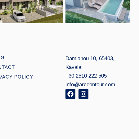
Open link
Open link
OG
Damianou 10, 65403,
Kavala
NTACT
+30 2510 222 505
VACY POLICY
info@arccontour.com